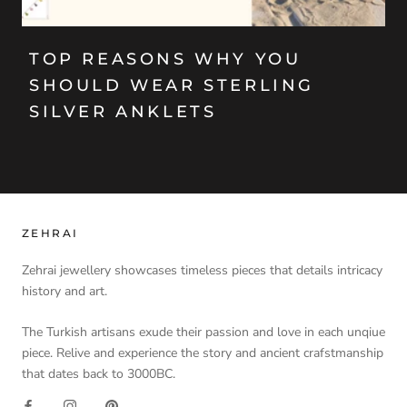
TOP REASONS WHY YOU
SHOULD WEAR STERLING
SILVER ANKLETS
ZEHRAI
Zehrai jewellery showcases timeless pieces that details intricacy
history and art.
The Turkish artisans exude their passion and love in each unqiue
piece. Relive and experience the story and ancient crafstmanship
that dates back to 3000BC.