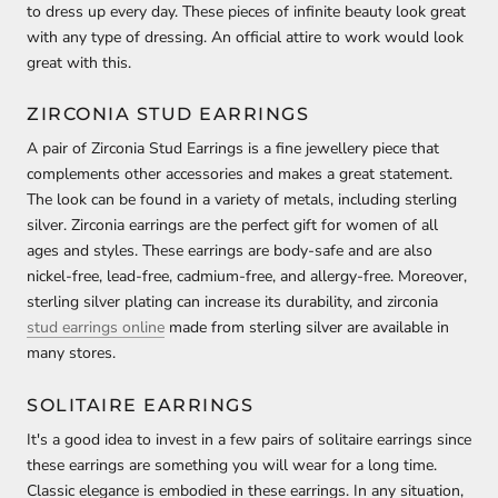
to dress up every day. These pieces of infinite beauty look great
with any type of dressing. An official attire to work would look
great with this.
ZIRCONIA STUD EARRINGS
A pair of Zirconia Stud Earrings is a fine jewellery piece that
complements other accessories and makes a great statement.
The look can be found in a variety of metals, including sterling
silver. Zirconia earrings are the perfect gift for women of all
ages and styles. These earrings are body-safe and are also
nickel-free, lead-free, cadmium-free, and allergy-free. Moreover,
sterling silver plating can increase its durability, and zirconia
stud earrings online
made from sterling silver are available in
many stores.
SOLITAIRE EARRINGS
It's a good idea to invest in a few pairs of solitaire earrings since
these earrings are something you will wear for a long time.
Classic elegance is embodied in these earrings. In any situation,