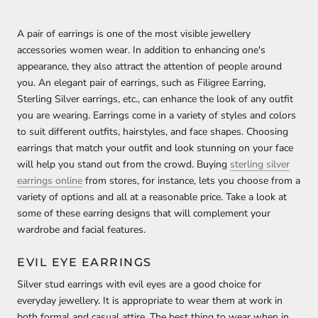
A pair of earrings is one of the most visible jewellery
accessories women wear. In addition to enhancing one's
appearance, they also attract the attention of people around
you. An elegant pair of earrings, such as Filigree Earring,
Sterling Silver earrings, etc., can enhance the look of any outfit
you are wearing. Earrings come in a variety of styles and colors
to suit different outfits, hairstyles, and face shapes. Choosing
earrings that match your outfit and look stunning on your face
will help you stand out from the crowd. Buying
sterling silver
earrings online
from stores, for instance, lets you choose from a
variety of options and all at a reasonable price. Take a look at
some of these earring designs that will complement your
wardrobe and facial features.
EVIL EYE EARRINGS
Silver stud earrings with evil eyes are a good choice for
everyday jewellery. It is appropriate to wear them at work in
both formal and casual attire. The best thing to wear when in