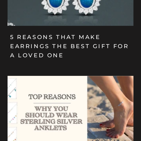
5 REASONS THAT MAKE
EARRINGS THE BEST GIFT FOR
A LOVED ONE