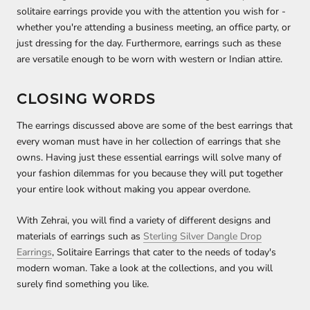
solitaire earrings provide you with the attention you wish for -
whether you're attending a business meeting, an office party, or
just dressing for the day. Furthermore, earrings such as these
are versatile enough to be worn with western or Indian attire.
CLOSING WORDS
The earrings discussed above are some of the best earrings that
every woman must have in her collection of earrings that she
owns. Having just these essential earrings will solve many of
your fashion dilemmas for you because they will put together
your entire look without making you appear overdone.
With Zehrai, you will find a variety of different designs and
materials of earrings such as
Sterling Silver Dangle Drop
Earrings
, Solitaire Earrings that cater to the needs of today's
modern woman. Take a look at the collections, and you will
surely find something you like.