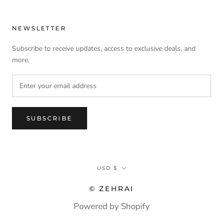
NEWSLETTER
Subscribe to receive updates, access to exclusive deals, and
more.
SUBSCRIBE
Currency
USD $
© ZEHRAI
Powered by Shopify