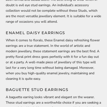
doubt is evil eye stud earrings. An individual's accessory
collection would not be complete without these Studs, which
are the most versatile jewellery element. It is suitable for a wide
range of occasions you will attend.
ENAMEL DAISY EARRINGS
When it comes to florals, these Enamel daisy refreshing flower
earrings are a true statement. In the world of artistic and
modern jewellery, these statement earrings are the best find. A
pretty floral print dress goes perfectly with it for a fun day out
or at a party. A well-made piece of jewellery of this type will
last for a very long time without being damaged. Moreover,
when you buy high-quality enamel jewelry, maintaining and
cleaning it is quite easy.
BAGUETTE STUD EARRINGS
A baguette earring looks vibrant and elegant on the wearer.
These stud earrings are a worthwhile choice if you are seeking a