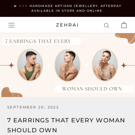
Skip
💫 ✨✨✨ HANDMADE ARTISAN JEWELLERY. AFTERPAY
to
AVAILABLE IN STORE AND ONLINE.
content
ZEHRAI
SEPTEMBER 20, 2022
7 EARRINGS THAT EVERY WOMAN
SHOULD OWN