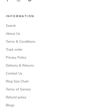
INFORMATION
Search
About Us
Terms & Conditions
Track order
Privacy Policy
Delivery & Returns
Contact Us
Ring Size Chart
Terms of Service
Refund policy
Blogs