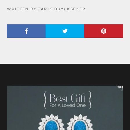
WRITTEN BY TARIK BUYUKSEKER