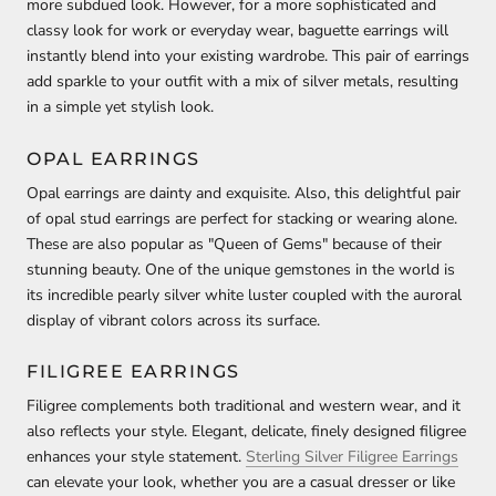
more subdued look. However, for a more sophisticated and
classy look for work or everyday wear, baguette earrings will
instantly blend into your existing wardrobe. This pair of earrings
add sparkle to your outfit with a mix of silver metals, resulting
in a simple yet stylish look.
OPAL EARRINGS
Opal earrings are dainty and exquisite. Also, this delightful pair
of opal stud earrings are perfect for stacking or wearing alone.
These are also popular as "Queen of Gems" because of their
stunning beauty. One of the unique gemstones in the world is
its incredible pearly silver white luster coupled with the auroral
display of vibrant colors across its surface.
FILIGREE EARRINGS
Filigree complements both traditional and western wear, and it
also reflects your style. Elegant, delicate, finely designed filigree
enhances your style statement.
Sterling Silver Filigree Earrings
can elevate your look, whether you are a casual dresser or like