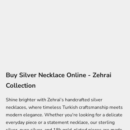
Buy Silver Necklace Online - Zehrai
Collection
Shine brighter with Zehrai’s handcrafted silver
necklaces, where timeless Turkish craftsmanship meets
modern elegance. Whether you're looking for a delicate
everyday piece or a statement necklace, our sterling