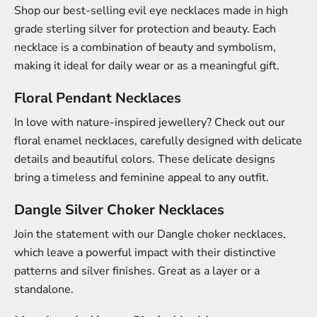
Shop our best-selling evil eye necklaces made in high
grade sterling silver for protection and beauty. Each
necklace is a combination of beauty and symbolism,
making it ideal for daily wear or as a meaningful gift.
Floral Pendant Necklaces
In love with nature-inspired jewellery? Check out our
floral enamel necklaces, carefully designed with delicate
details and beautiful colors. These delicate designs
bring a timeless and feminine appeal to any outfit.
Dangle Silver Choker Necklaces
Join the statement with our Dangle choker necklaces,
which leave a powerful impact with their distinctive
patterns and silver finishes. Great as a layer or a
standalone.