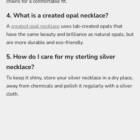
chains for a comfortable fit.
4. What is a created opal necklace?
A
created opal necklace
uses lab-created opals that
have the same beauty and brilliance as natural opals, but
are more durable and eco-friendly.
5. How do I care for my sterling silver
necklace?
To keep it shiny, store your silver necklace in a dry place,
away from chemicals and polish it regularly with a silver
cloth.