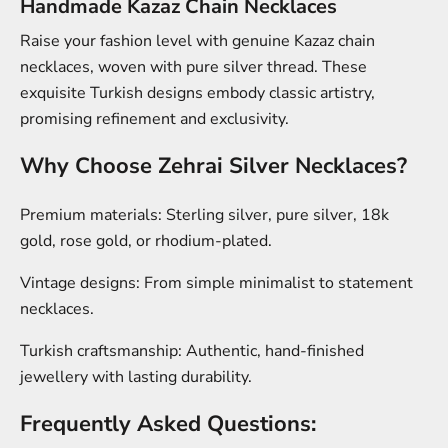
Handmade Kazaz Chain Necklaces
Raise your fashion level with genuine Kazaz chain
necklaces, woven with pure silver thread. These
exquisite Turkish designs embody classic artistry,
promising refinement and exclusivity.
Why Choose Zehrai Silver Necklaces?
Premium materials:
Sterling silver, pure silver, 18k
gold, rose gold, or rhodium-plated.
Vintage designs:
From simple minimalist to statement
necklaces.
Turkish craftsmanship:
Authentic, hand-finished
jewellery with lasting durability.
Frequently Asked Questions: