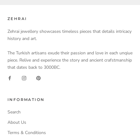
ZEHRAI
Zehrai jewellery showcases timeless pieces that details intricacy
history and art.
The Turkish artisans exude their passion and love in each unqiue
piece. Relive and experience the story and ancient crafstmanship
that dates back to 3000BC.
INFORMATION
Search
About Us
Terms & Conditions