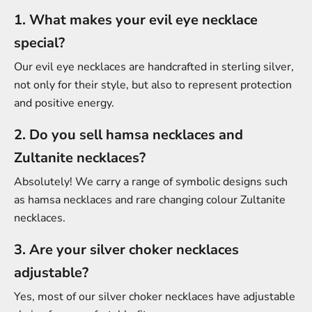
1. What makes your evil eye necklace
special?
Our evil eye necklaces are handcrafted in sterling silver,
not only for their style, but also to represent protection
and positive energy.
2. Do you sell hamsa necklaces and
Zultanite necklaces?
Absolutely! We carry a range of symbolic designs such
as hamsa necklaces and rare changing colour Zultanite
necklaces.
3. Are your silver choker necklaces
adjustable?
Yes, most of our silver choker necklaces have adjustable