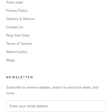
Track order
Privacy Policy
Delivery & Returns
Contact Us
Ring Size Chart
Terms of Service
Refund policy
Blogs
NEWSLETTER
Subscribe to receive updates, access to exclusive deals, and
more.