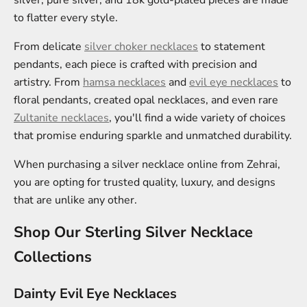
silver, pure silver, and 18k gold-plated pieces are made
to flatter every style.
From delicate
silver choker necklaces
to statement
pendants, each piece is crafted with precision and
artistry. From
hamsa necklaces
and
evil eye necklaces
to
floral pendants, created opal necklaces, and even rare
Zultanite necklaces
, you'll find a wide variety of choices
that promise enduring sparkle and unmatched durability.
When purchasing a silver necklace online from Zehrai,
you are opting for trusted quality, luxury, and designs
that are unlike any other.
Shop Our Sterling Silver Necklace
Collections
Dainty Evil Eye Necklaces