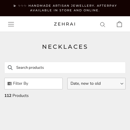
Skip
💫 ✨✨✨ HANDMADE ARTISAN JEWELLERY. AFTERPAY
to
AVAILABLE IN STORE AND ONLINE.
content
ZEHRAI
NECKLACES
Search products
Use this input to search products in this collection.
Filter By
Date, new to old
112
Products