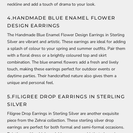
neckline and add a touch of drama to your look.
4.HANDMADE BLUE ENAMEL FLOWER
DESIGN EARRINGS
The Handmade Blue Enamel Flower Design Earrings in Sterling
Silver are vibrant and artistic. These earrings are ideal for adding
a splash of colour to your spring and summer outfits. Pair them
with a floral dress or a brightly coloured top and skirt
combination. The blue enamel flowers add a fresh and lively
touch, making these earrings perfect for outdoor events or
daytime parties. Their handcrafted nature also gives them a
unique and personal feel.
5.FILIGREE DROP EARRINGS IN STERLING
SILVER
Filigree Drop Earrings in Sterling Silver are another exquisite
piece from the Zehrai collection. These sterling silver drop
earrings are perfect for both formal and semi-formal occasions.