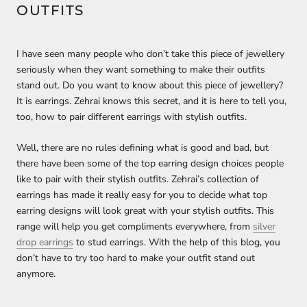
OUTFITS
I have seen many people who don’t take this piece of jewellery
seriously when they want something to make their outfits
stand out. Do you want to know about this piece of jewellery?
It is earrings. Zehrai knows this secret, and it is here to tell you,
too, how to pair different earrings with stylish outfits.
Well, there are no rules defining what is good and bad, but
there have been some of the top earring design choices people
like to pair with their stylish outfits. Zehrai’s collection of
earrings has made it really easy for you to decide what top
earring designs will look great with your stylish outfits. This
range will help you get compliments everywhere, from
silver
drop earrings
to stud earrings. With the help of this blog, you
don’t have to try too hard to make your outfit stand out
anymore.