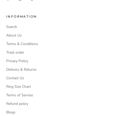
INFORMATION
Search
About Us
Terms & Conditions
Track order
Privacy Policy
Delivery & Returns
Contact Us
Ring Size Chart
Terms of Service
Refund policy
Blogs