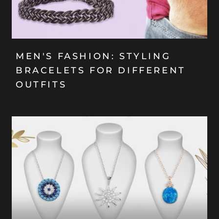
MEN'S FASHION: STYLING
BRACELETS FOR DIFFERENT
OUTFITS