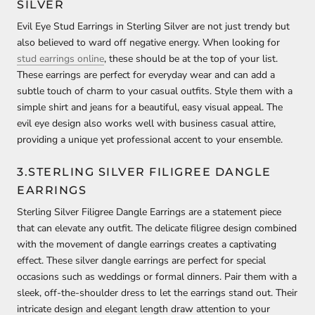
SILVER
Evil Eye Stud Earrings in Sterling Silver are not just trendy but
also believed to ward off negative energy. When looking for
stud earrings online
, these should be at the top of your list.
These earrings are perfect for everyday wear and can add a
subtle touch of charm to your casual outfits. Style them with a
simple shirt and jeans for a beautiful, easy visual appeal. The
evil eye design also works well with business casual attire,
providing a unique yet professional accent to your ensemble.
3.STERLING SILVER FILIGREE DANGLE
EARRINGS
Sterling Silver Filigree Dangle Earrings are a statement piece
that can elevate any outfit. The delicate filigree design combined
with the movement of dangle earrings creates a captivating
effect. These silver dangle earrings are perfect for special
occasions such as weddings or formal dinners. Pair them with a
sleek, off-the-shoulder dress to let the earrings stand out. Their
intricate design and elegant length draw attention to your