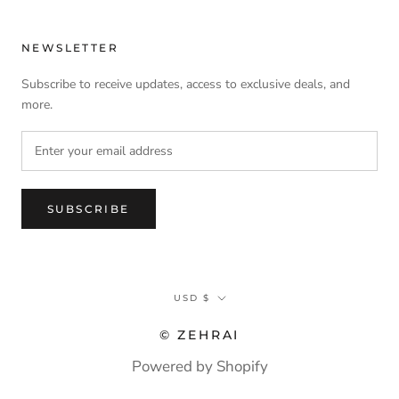
NEWSLETTER
Subscribe to receive updates, access to exclusive deals, and
more.
SUBSCRIBE
Currency
USD $
© ZEHRAI
Powered by Shopify