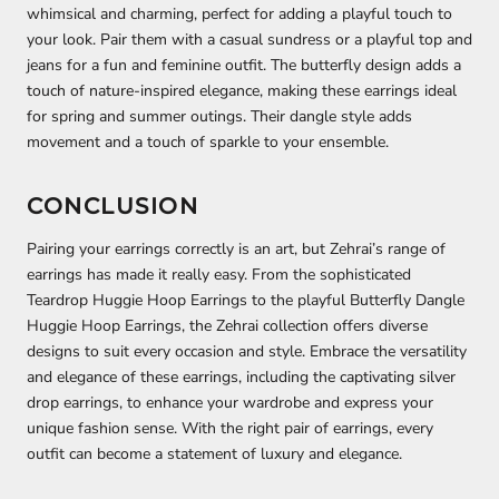
whimsical and charming, perfect for adding a playful touch to
your look. Pair them with a casual sundress or a playful top and
jeans for a fun and feminine outfit. The butterfly design adds a
touch of nature-inspired elegance, making these earrings ideal
for spring and summer outings. Their dangle style adds
movement and a touch of sparkle to your ensemble.
CONCLUSION
Pairing your earrings correctly is an art, but Zehrai’s range of
earrings has made it really easy. From the sophisticated
Teardrop Huggie Hoop Earrings to the playful Butterfly Dangle
Huggie Hoop Earrings, the Zehrai collection offers diverse
designs to suit every occasion and style. Embrace the versatility
and elegance of these earrings, including the captivating silver
drop earrings, to enhance your wardrobe and express your
unique fashion sense. With the right pair of earrings, every
outfit can become a statement of luxury and elegance.