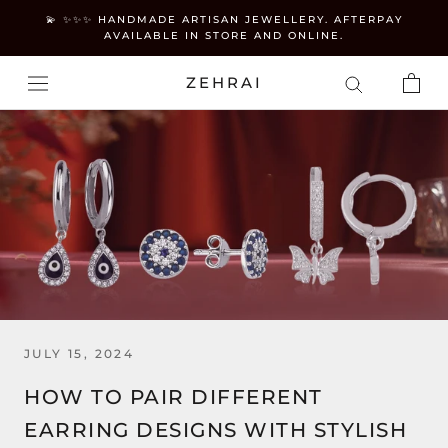
Skip
💫 ✨✨✨ HANDMADE ARTISAN JEWELLERY. AFTERPAY
to
AVAILABLE IN STORE AND ONLINE.
content
ZEHRAI
JULY 15, 2024
HOW TO PAIR DIFFERENT
EARRING DESIGNS WITH STYLISH