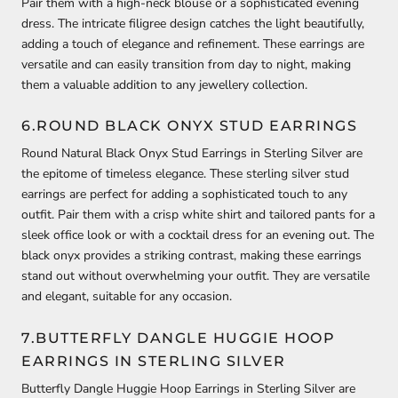
Pair them with a high-neck blouse or a sophisticated evening
dress. The intricate filigree design catches the light beautifully,
adding a touch of elegance and refinement. These earrings are
versatile and can easily transition from day to night, making
them a valuable addition to any jewellery collection.
6.ROUND BLACK ONYX STUD EARRINGS
Round Natural Black Onyx Stud Earrings in Sterling Silver are
the epitome of timeless elegance. These sterling silver stud
earrings are perfect for adding a sophisticated touch to any
outfit. Pair them with a crisp white shirt and tailored pants for a
sleek office look or with a cocktail dress for an evening out. The
black onyx provides a striking contrast, making these earrings
stand out without overwhelming your outfit. They are versatile
and elegant, suitable for any occasion.
7.BUTTERFLY DANGLE HUGGIE HOOP
EARRINGS IN STERLING SILVER
Butterfly Dangle Huggie Hoop Earrings in Sterling Silver are