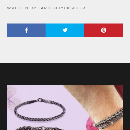
WRITTEN BY TARIK BUYUKSEKER