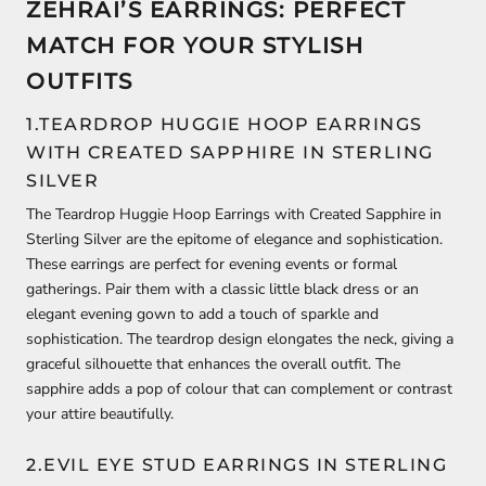
ZEHRAI’S EARRINGS: PERFECT
MATCH FOR YOUR STYLISH
OUTFITS
1.TEARDROP HUGGIE HOOP EARRINGS
WITH CREATED SAPPHIRE IN STERLING
SILVER
The Teardrop Huggie Hoop Earrings with Created Sapphire in
Sterling Silver are the epitome of elegance and sophistication.
These earrings are perfect for evening events or formal
gatherings. Pair them with a classic little black dress or an
elegant evening gown to add a touch of sparkle and
sophistication. The teardrop design elongates the neck, giving a
graceful silhouette that enhances the overall outfit. The
sapphire adds a pop of colour that can complement or contrast
your attire beautifully.
2.EVIL EYE STUD EARRINGS IN STERLING