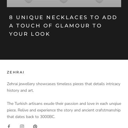
8 UNIQUE NECKLACES TO ADD
A TOUCH OF GLAMOUR TO
YOUR LOOK
ZEHRAI
Zehrai jewellery showcases timeless pieces that details intricacy
history and art.
The Turkish artisans exude their passion and love in each unqiue
piece. Relive and experience the story and ancient crafstmanship
that dates back to 3000BC.