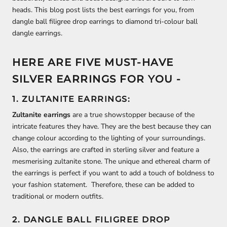
heads. This blog post lists the best earrings for you, from
dangle ball filigree drop earrings to diamond tri-colour ball
dangle earrings.
HERE ARE FIVE MUST-HAVE
SILVER EARRINGS FOR YOU -
1. ZULTANITE EARRINGS:
Zultanite earrings
are a true showstopper because of the
intricate features they have. They are the best because they can
change colour according to the lighting of your surroundings.
Also, the earrings are crafted in sterling silver and feature a
mesmerising zultanite stone. The unique and ethereal charm of
the earrings is perfect if you want to add a touch of boldness to
your fashion statement. Therefore, these can be added to
traditional or modern outfits.
2. DANGLE BALL FILIGREE DROP