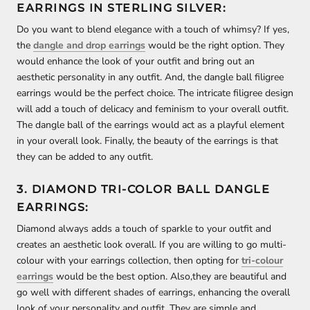
EARRINGS IN STERLING SILVER:
Do you want to blend elegance with a touch of whimsy? If yes,
the
dangle and drop earrings
would be the right option. They
would enhance the look of your outfit and bring out an
aesthetic personality in any outfit. And, the dangle ball filigree
earrings would be the perfect choice. The intricate filigree design
will add a touch of delicacy and feminism to your overall outfit.
The dangle ball of the earrings would act as a playful element
in your overall look. Finally, the beauty of the earrings is that
they can be added to any outfit.
3. DIAMOND TRI-COLOR BALL DANGLE
EARRINGS:
Diamond always adds a touch of sparkle to your outfit and
creates an aesthetic look overall. If you are willing to go multi-
colour with your earrings collection, then opting for
tri-colour
earrings
would be the best option. Also,they are beautiful and
go well with different shades of earrings, enhancing the overall
look of your personality and outfit. They are simple and