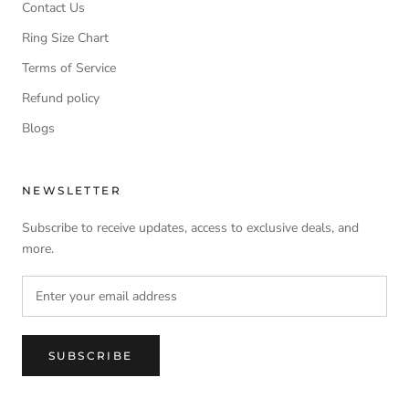
Contact Us
Ring Size Chart
Terms of Service
Refund policy
Blogs
NEWSLETTER
Subscribe to receive updates, access to exclusive deals, and
more.
SUBSCRIBE