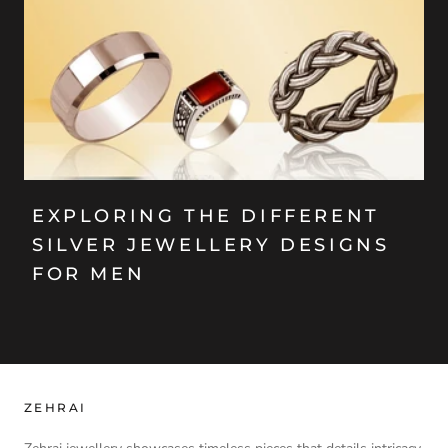
EXPLORING THE DIFFERENT
SILVER JEWELLERY DESIGNS
FOR MEN
ZEHRAI