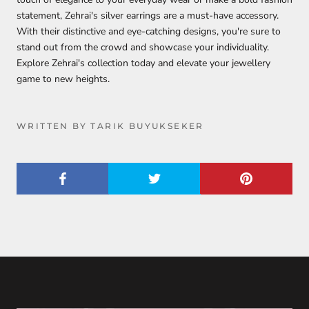
statement, Zehrai's silver earrings are a must-have accessory.
With their distinctive and eye-catching designs, you're sure to
stand out from the crowd and showcase your individuality.
Explore Zehrai's collection today and elevate your jewellery
game to new heights.
WRITTEN BY TARIK BUYUKSEKER