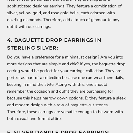
sophisticated designer earrings. They feature a combination of
silver, yellow gold, and rose gold balls, each adorned with
dazzling diamonds. Therefore, add a touch of glamour to any
outfit with our earrings.
4. BAGUETTE DROP EARRINGS IN
STERLING SILVER:
Do you have a preference for a minimalist design? Are you into
more designs that are simple and chic? If yes, the baguette drop
earring would be perfect for your earrings collection. They are
perfect as part of a collection because one can wear them daily,
keeping in mind the style. Along with this, one should
remember the occasion and outfit they are purchasing for
because this helps narrow down options. E; they feature a sleek
and modern design with a row of baguette-cut stones.
Therefore, these earrings are versatile enough to be worn with
both casual and formal attire.
5. SILVER DANGLE DROP EARRINGS: