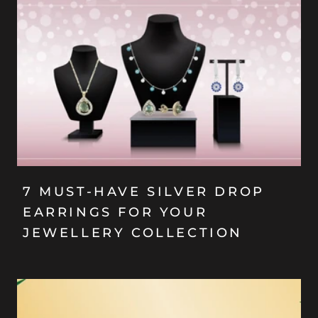
7 MUST-HAVE SILVER DROP
EARRINGS FOR YOUR
JEWELLERY COLLECTION