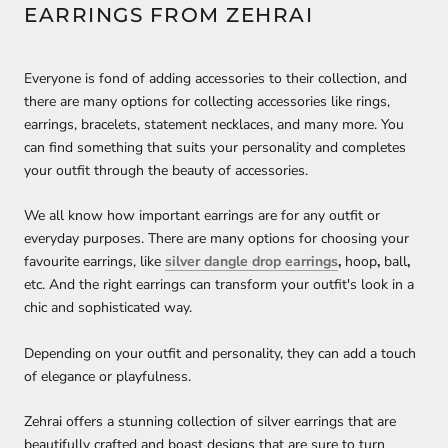
EARRINGS FROM ZEHRAI
Everyone is fond of adding accessories to their collection, and
there are many options for collecting accessories like rings,
earrings, bracelets, statement necklaces, and many more. You
can find something that suits your personality and completes
your outfit through the beauty of accessories.
We all know how important earrings are for any outfit or
everyday purposes. There are many options for choosing your
favourite earrings, like
silver dangle drop earrings
,
hoop
,
ball
,
etc. And the right earrings can transform your outfit's look in a
chic and sophisticated way.
Depending on your outfit and personality, they can add a touch
of elegance or playfulness.
Zehrai offers a stunning collection of silver earrings that are
beautifully crafted and boast designs that are sure to turn