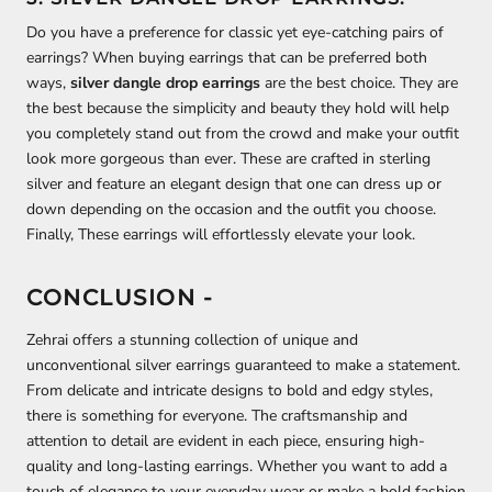
Do you have a preference for classic yet eye-catching pairs of
earrings? When buying earrings that can be preferred both
ways,
silver dangle drop earrings
are the best choice. They are
the best because the simplicity and beauty they hold will help
you completely stand out from the crowd and make your outfit
look more gorgeous than ever. These are crafted in sterling
silver and feature an elegant design that one can dress up or
down depending on the occasion and the outfit you choose.
Finally, These earrings will effortlessly elevate your look.
CONCLUSION -
Zehrai offers a stunning collection of unique and
unconventional silver earrings guaranteed to make a statement.
From delicate and intricate designs to bold and edgy styles,
there is something for everyone. The craftsmanship and
attention to detail are evident in each piece, ensuring high-
quality and long-lasting earrings. Whether you want to add a
touch of elegance to your everyday wear or make a bold fashion