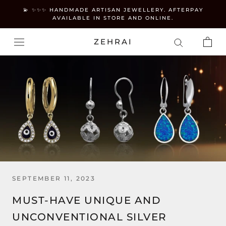
Skip
💫 ✨✨✨ HANDMADE ARTISAN JEWELLERY. AFTERPAY
to
AVAILABLE IN STORE AND ONLINE.
content
ZEHRAI
SEPTEMBER 11, 2023
MUST-HAVE UNIQUE AND
UNCONVENTIONAL SILVER