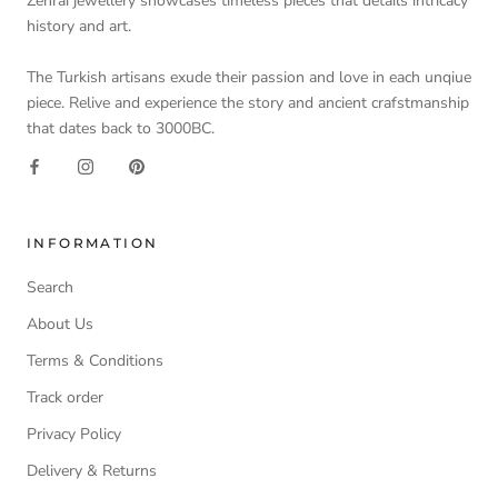
Zehrai jewellery showcases timeless pieces that details intricacy
history and art.
The Turkish artisans exude their passion and love in each unqiue
piece. Relive and experience the story and ancient crafstmanship
that dates back to 3000BC.
INFORMATION
Search
About Us
Terms & Conditions
Track order
Privacy Policy
Delivery & Returns