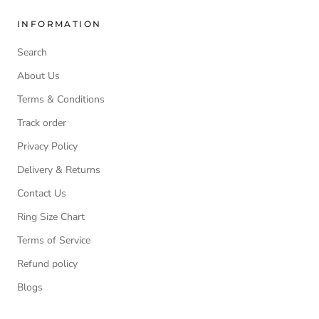
INFORMATION
Search
About Us
Terms & Conditions
Track order
Privacy Policy
Delivery & Returns
Contact Us
Ring Size Chart
Terms of Service
Refund policy
Blogs