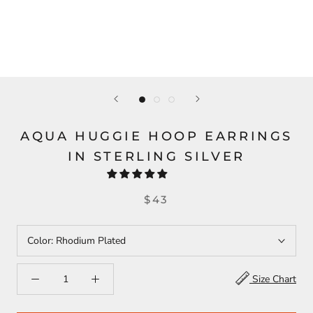
AQUA HUGGIE HOOP EARRINGS
IN STERLING SILVER
$43
Color:
Rhodium Plated
Size Chart