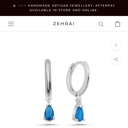
Skip
💫 ✨✨✨ HANDMADE ARTISAN JEWELLERY. AFTERPAY
to
AVAILABLE IN STORE AND ONLINE.
content
ZEHRAI