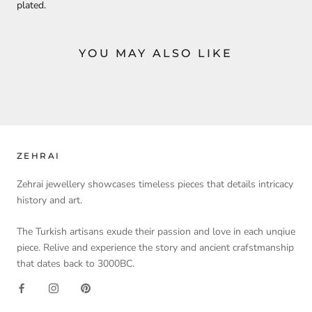
plated.
YOU MAY ALSO LIKE
ZEHRAI
Zehrai jewellery showcases timeless pieces that details intricacy
history and art.
The Turkish artisans exude their passion and love in each unqiue
piece. Relive and experience the story and ancient crafstmanship
that dates back to 3000BC.