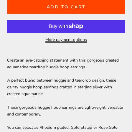
ADD TO CART
More payment options
Create an eye-catching statement with this gorgeous created
aquamarine teardrop huggie hoop earrings.
A perfect blend between huggie and teardrop design, these
dainty huggie hoop earrings crafted in sterling silver with
created aquamarine.
These gorgeous huggie hoop earrings are lightweight, versatile
and contemporary.
You can select as Rhodium plated, Gold plated or Rose Gold