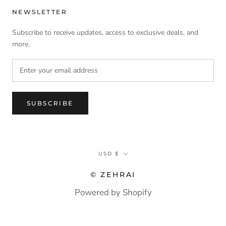
NEWSLETTER
Subscribe to receive updates, access to exclusive deals, and
more.
SUBSCRIBE
Currency
USD $
© ZEHRAI
Powered by Shopify