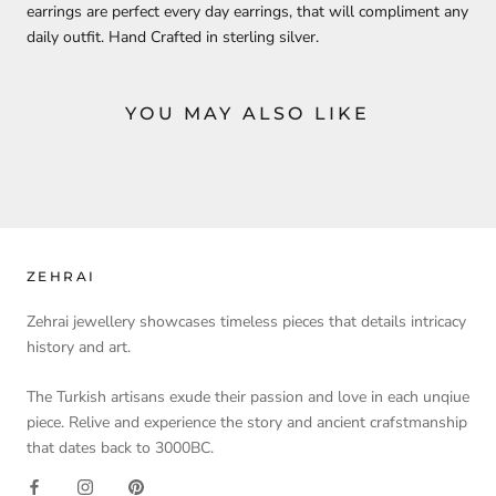
earrings are perfect every day earrings, that will compliment any
daily outfit. Hand Crafted in sterling silver.
YOU MAY ALSO LIKE
ZEHRAI
Zehrai jewellery showcases timeless pieces that details intricacy
history and art.
The Turkish artisans exude their passion and love in each unqiue
piece. Relive and experience the story and ancient crafstmanship
that dates back to 3000BC.