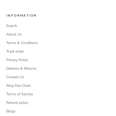
INFORMATION
Search
About Us
Terms & Conditions
Track order
Privacy Policy
Delivery & Returns
Contact Us
Ring Size Chart
Terms of Service
Refund policy
Blogs