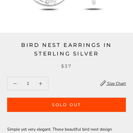
BIRD NEST EARRINGS IN
STERLING SILVER
$37
Size Chart
SOLD OUT
Simple yet very elegant. These beautiful bird nest design