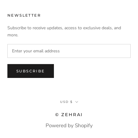
NEWSLETTER
Subscribe to receive updates, access to exclusive deals, and
more.
SUBSCRIBE
Currency
USD $
© ZEHRAI
Powered by Shopify