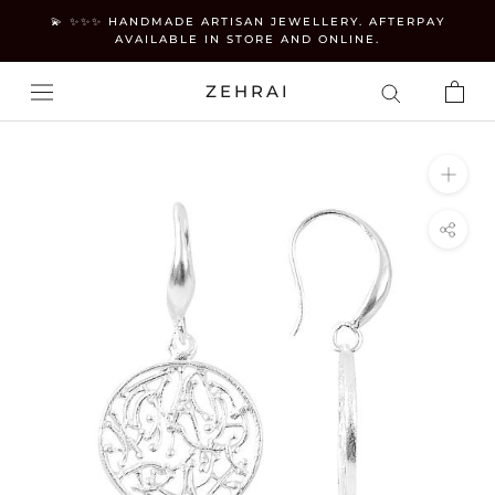
Skip
💫 ✨✨✨ HANDMADE ARTISAN JEWELLERY. AFTERPAY
to
AVAILABLE IN STORE AND ONLINE.
content
ZEHRAI