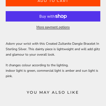
ADD TO CART
More payment options
Adorn your wrist with this Created Zultanite Dangle Bracelet In
Sterling Silver. This dainty piece is lightweight and will add glitz
and glamour to your overall look.
It changes colour according to the lighting.
indoor light is green, commercial light is amber and sun light is
pink.
YOU MAY ALSO LIKE