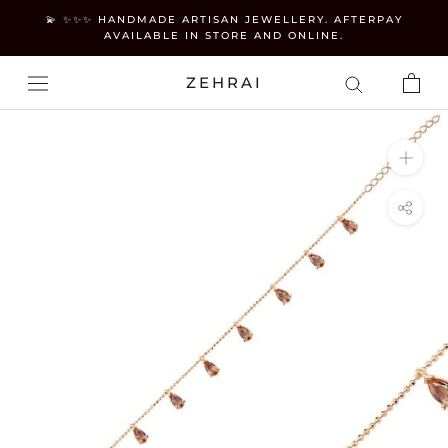
Skip
💫 ✨✨✨ HANDMADE ARTISAN JEWELLERY. AFTERPAY
to
AVAILABLE IN STORE AND ONLINE.
content
ZEHRAI