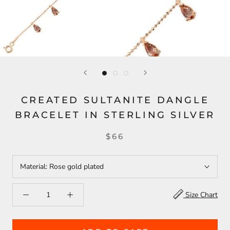
CREATED SULTANITE DANGLE
BRACELET IN STERLING SILVER
$66
Material:
Rose gold plated
Size Chart