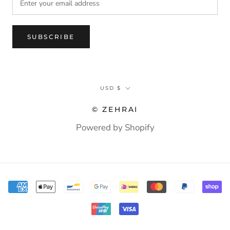
SUBSCRIBE
Currency
USD $
© ZEHRAI
Powered by Shopify