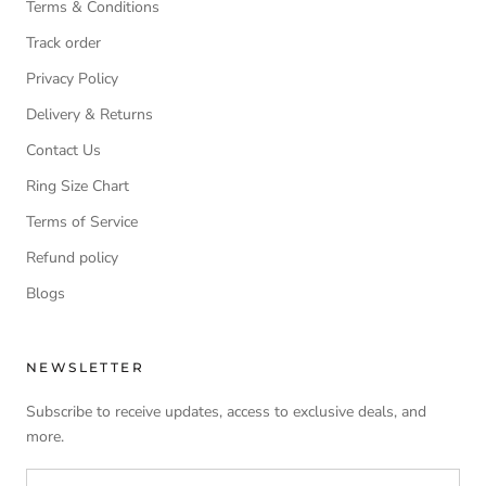
Terms & Conditions
Track order
Privacy Policy
Delivery & Returns
Contact Us
Ring Size Chart
Terms of Service
Refund policy
Blogs
NEWSLETTER
Subscribe to receive updates, access to exclusive deals, and
more.