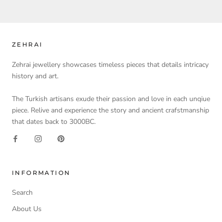
ZEHRAI
Zehrai jewellery showcases timeless pieces that details intricacy
history and art.
The Turkish artisans exude their passion and love in each unqiue
piece. Relive and experience the story and ancient crafstmanship
that dates back to 3000BC.
INFORMATION
Search
About Us