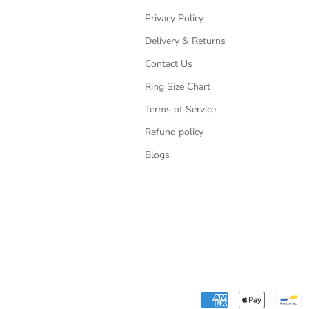
Privacy Policy
Delivery & Returns
Contact Us
Ring Size Chart
Terms of Service
Refund policy
Blogs