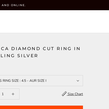
 AND ONLINE.
y
CART (
0
)
ACCOUNT
WISHLIST(
)
SEARCH
ICA DIAMOND CUT RING IN
LING SILVER
S RING SIZE : 4.5 - AUR SIZE I
Size Chart