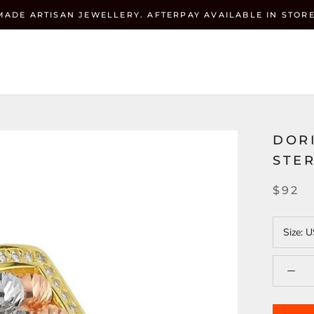
MADE ARTISAN JEWELLERY. AFTERPAY AVAILABLE IN STORE
Currenc
ZEHRAI
USD $
DOR
STER
$92
Size:
U