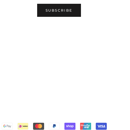
SUBSCRIBE