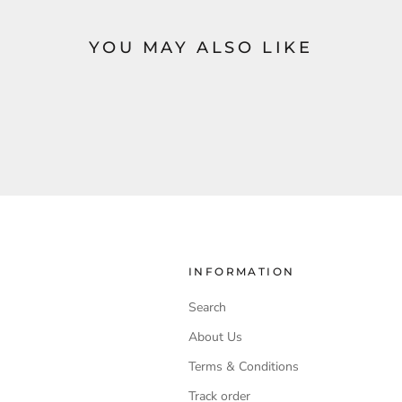
YOU MAY ALSO LIKE
INFORMATION
Search
About Us
Terms & Conditions
Track order