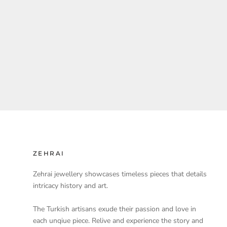
ZEHRAI
Zehrai jewellery showcases timeless pieces that details
intricacy history and art.
The Turkish artisans exude their passion and love in
each unqiue piece. Relive and experience the story and