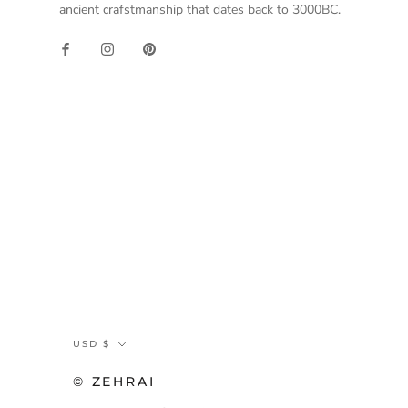
ancient crafstmanship that dates back to 3000BC.
Currency
USD $
© ZEHRAI