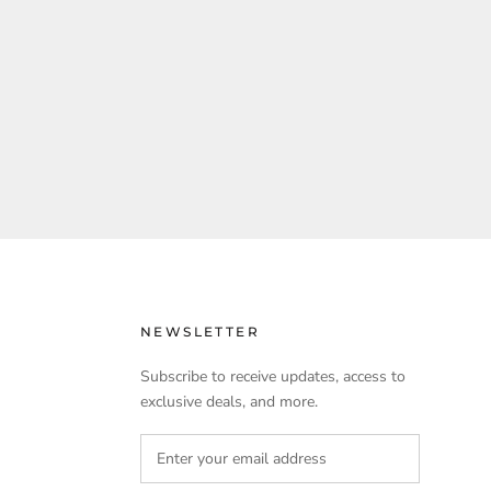
NEWSLETTER
Subscribe to receive updates, access to
exclusive deals, and more.