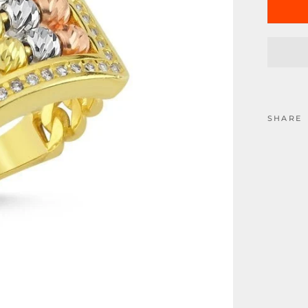
SHARE