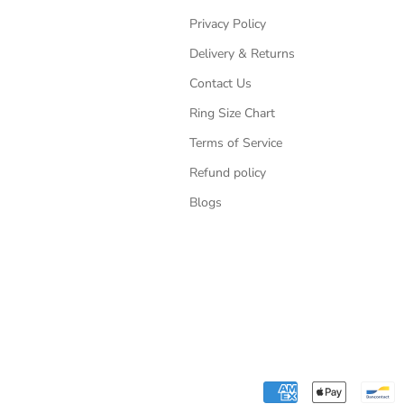
Privacy Policy
Delivery & Returns
Contact Us
Ring Size Chart
Terms of Service
Refund policy
Blogs