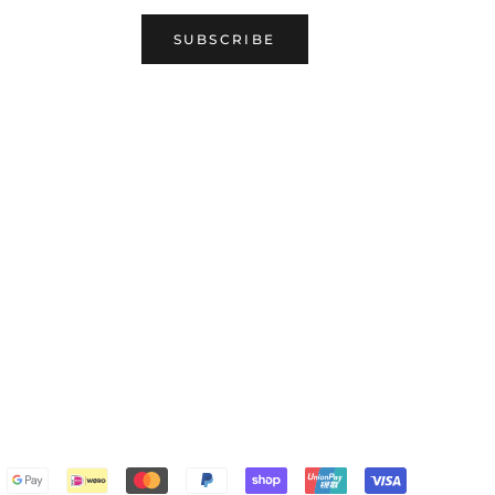
SUBSCRIBE