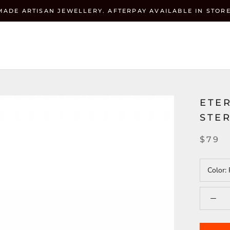
MADE ARTISAN JEWELLERY. AFTERPAY AVAILABLE IN STORE
Currenc
ZEHRAI
USD $
ETE
STER
$79
Color: