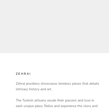
ZEHRAI
Zehrai jewellery showcases timeless pieces that details
intricacy history and art.
The Turkish artisans exude their passion and love in
each unqiue piece. Relive and experience the story and