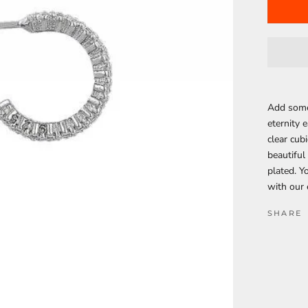
Add some 
eternity e
clear cubi
beautiful
plated. Y
with our 
SHARE