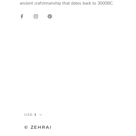
ancient crafstmanship that dates back to 3000BC.
Currency
USD $
© ZEHRAI