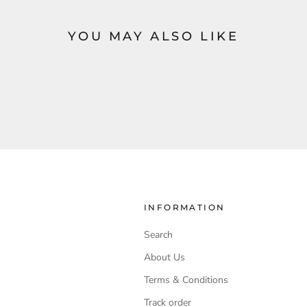
YOU MAY ALSO LIKE
INFORMATION
Search
About Us
Terms & Conditions
Track order