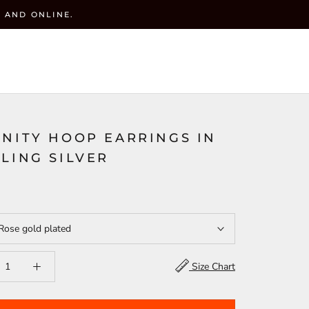
 AND ONLINE.
y
CART (
0
)
ACCOUNT
WISHLIST(
)
SEARCH
RNITY HOOP EARRINGS IN
LING SILVER
Rose gold plated
Size Chart