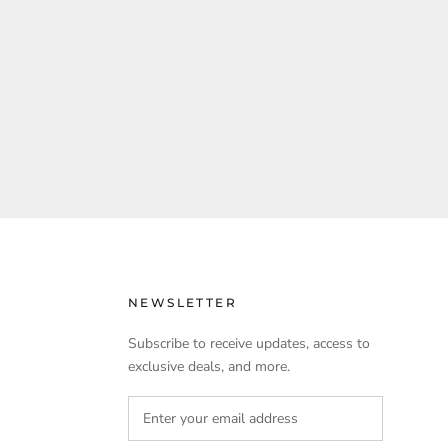
NEWSLETTER
Subscribe to receive updates, access to
exclusive deals, and more.