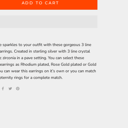
ADD TO CART
sparkles to your outfit with these gorgeous 3 line
arrings. Created in sterling silver with 3 line crystal
c zirconia in a pave setting. You can select these
 earrings as Rhodium plated, Rose Gold plated or Gold
ou can wear this earrings on it’s own or you can match
eternity rings for a complete match.