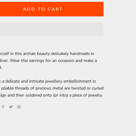
ADD TO CART
self in this archaic beauty delicately handmade in
silver. Wear this earrings for an occasion and make a
t.
is a delicate and intricate jewellery embellishment in
, pliable threads of precious metal are twisted or curled
sign and then soldered onto (or into) a piece of jewelry.