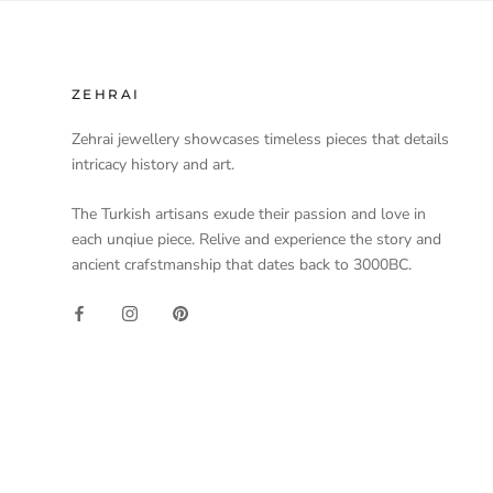
ZEHRAI
Zehrai jewellery showcases timeless pieces that details
intricacy history and art.
The Turkish artisans exude their passion and love in
each unqiue piece. Relive and experience the story and
ancient crafstmanship that dates back to 3000BC.