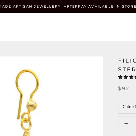
MADE ARTISAN JEWELLERY. AFTERPAY AVAILABLE IN STORE
Currenc
ZEHRAI
USD $
FILI
STER
$92
Color: