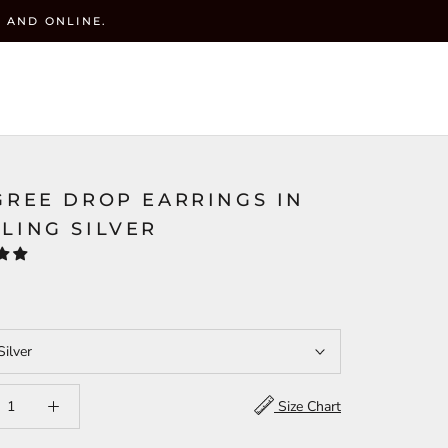
 AND ONLINE.
y
CART (
0
)
ACCOUNT
WISHLIST(
)
SEARCH
GREE DROP EARRINGS IN
LING SILVER
Silver
Size Chart