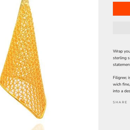
Wrap your
sterling 
statemen
Filigree; 
wich fine
into a de
SHARE