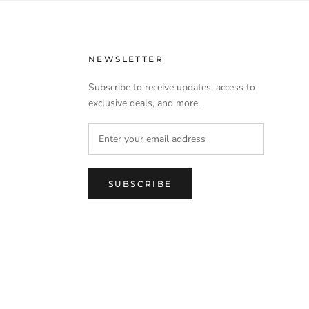
NEWSLETTER
Subscribe to receive updates, access to
exclusive deals, and more.
SUBSCRIBE