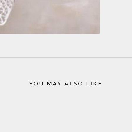
YOU MAY ALSO LIKE