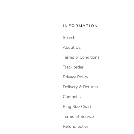
INFORMATION
Search
About Us
Terms & Conditions
Track order
Privacy Policy
Delivery & Returns
Contact Us
Ring Size Chart
Terms of Service
Refund policy