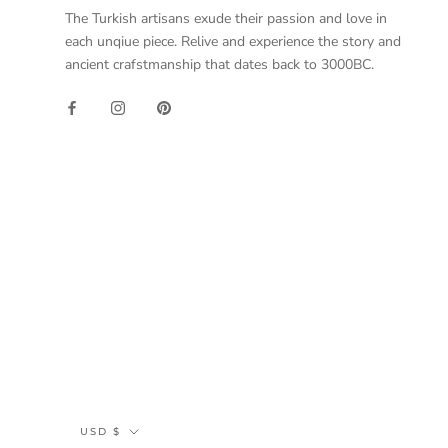
The Turkish artisans exude their passion and love in
each unqiue piece. Relive and experience the story and
ancient crafstmanship that dates back to 3000BC.
Currency
USD $