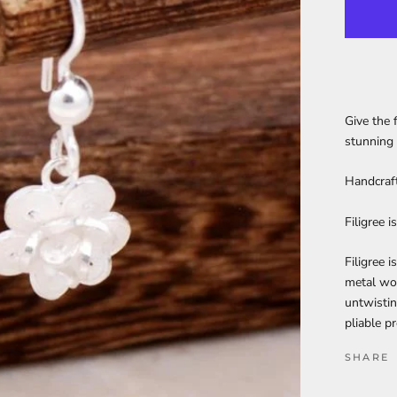
Give the 
stunning 
Handcraft
Filigree 
Filigree i
metal wor
untwistin
pliable p
SHARE