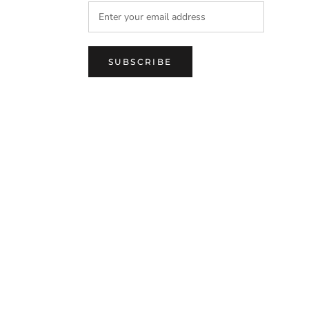
SUBSCRIBE