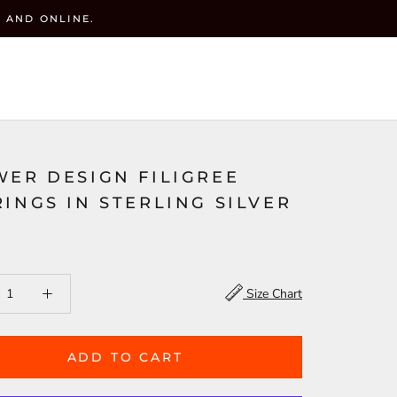
 AND ONLINE.
y
CART (
0
)
ACCOUNT
WISHLIST(
)
SEARCH
WER DESIGN FILIGREE
INGS IN STERLING SILVER
Size Chart
ADD TO CART