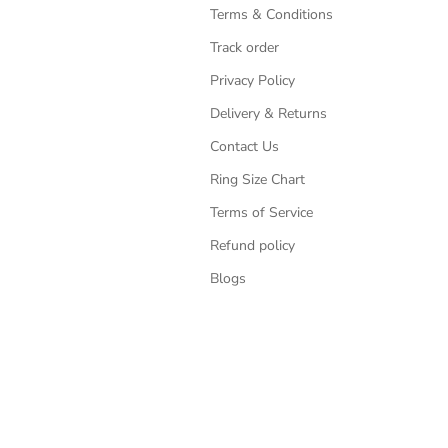
Terms & Conditions
Track order
Privacy Policy
Delivery & Returns
Contact Us
Ring Size Chart
Terms of Service
Refund policy
Blogs