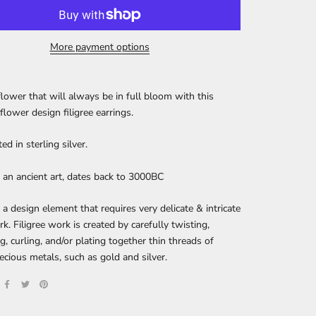
More payment options
flower that will always be in full bloom with this
flower design filigree earrings.
ed in sterling silver.
is an ancient art, dates back to 3000BC
s a design element that requires very delicate & intricate
k. Filigree work is created by carefully twisting,
g, curling, and/or plating together thin threads of
recious metals, such as gold and silver.