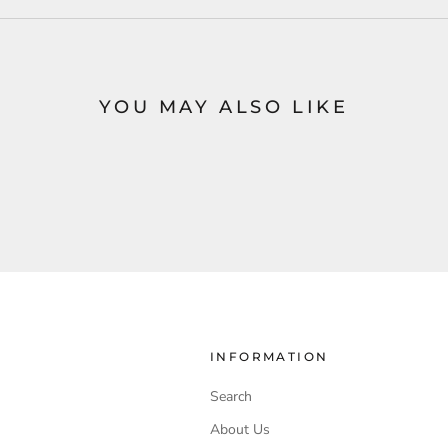
YOU MAY ALSO LIKE
INFORMATION
Search
About Us