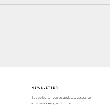
NEWSLETTER
Subscribe to receive updates, access to
exclusive deals, and more.