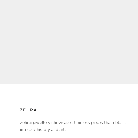
ZEHRAI
Zehrai jewellery showcases timeless pieces that details
intricacy history and art.