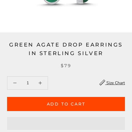
GREEN AGATE DROP EARRINGS
IN STERLING SILVER
$79
Size Chart
ADD TO CART