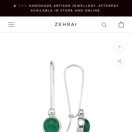
Skip
💫 ✨✨✨ HANDMADE ARTISAN JEWELLERY. AFTERPAY
to
AVAILABLE IN STORE AND ONLINE.
content
ZEHRAI