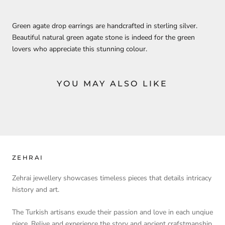
Green agate drop earrings are handcrafted in sterling silver.
Beautiful natural green agate stone is indeed for the green
lovers who appreciate this stunning colour.
YOU MAY ALSO LIKE
ZEHRAI
Zehrai jewellery showcases timeless pieces that details intricacy
history and art.
The Turkish artisans exude their passion and love in each unqiue
piece. Relive and experience the story and ancient crafstmanship