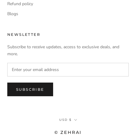
Refund policy
Blogs
NEWSLETTER
Subscribe to receive updates, access to exclusive deals, and
more.
SUBSCRIBE
Currency
USD $
© ZEHRAI