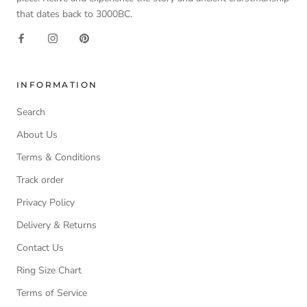
that dates back to 3000BC.
INFORMATION
Search
About Us
Terms & Conditions
Track order
Privacy Policy
Delivery & Returns
Contact Us
Ring Size Chart
Terms of Service