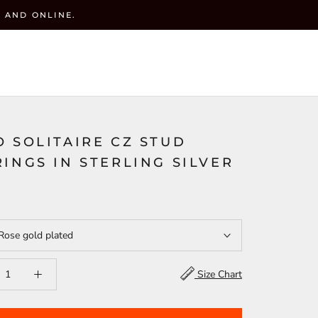
 AND ONLINE.
y
CART (
0
)
ACCOUNT
WISHLIST(
)
SEARCH
 SOLITAIRE CZ STUD
INGS IN STERLING SILVER
Rose gold plated
Size Chart