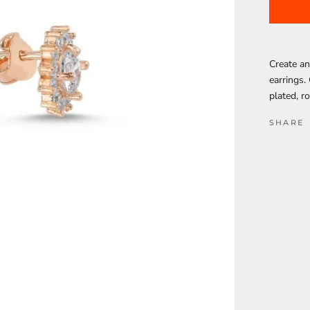
Create an
earrings.
plated, r
SHARE