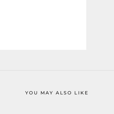
YOU MAY ALSO LIKE