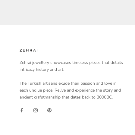
ZEHRAI
Zehrai jewellery showcases timeless pieces that details
intricacy history and art.
The Turkish artisans exude their passion and love in
each unqiue piece. Relive and experience the story and
ancient crafstmanship that dates back to 3000BC.