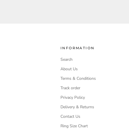
INFORMATION
Search
About Us
Terms & Conditions
Track order
Privacy Policy
Delivery & Returns
Contact Us
Ring Size Chart