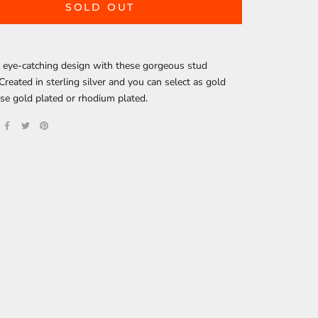
SOLD OUT
 eye-catching design with these gorgeous stud
 Created in sterling silver and you can select as gold
ose gold plated or rhodium plated.