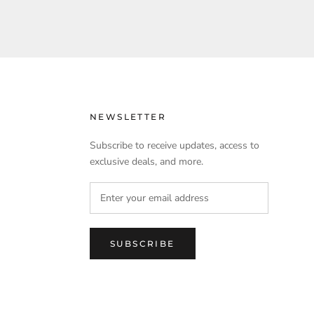
NEWSLETTER
Subscribe to receive updates, access to
exclusive deals, and more.
SUBSCRIBE