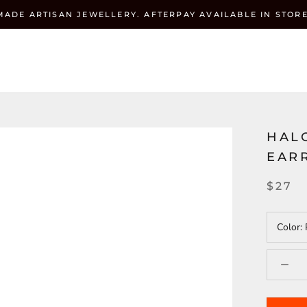
MADE ARTISAN JEWELLERY. AFTERPAY AVAILABLE IN STORE
Currenc
ZEHRAI
USD $
HALO
EARR
$27
Color: