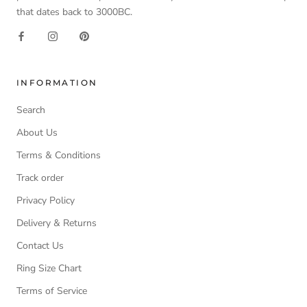
that dates back to 3000BC.
INFORMATION
Search
About Us
Terms & Conditions
Track order
Privacy Policy
Delivery & Returns
Contact Us
Ring Size Chart
Terms of Service