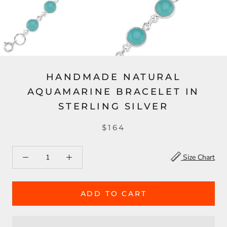
HANDMADE NATURAL
AQUAMARINE BRACELET IN
STERLING SILVER
$164
Size Chart
ADD TO CART