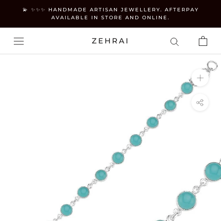
Skip
💫 ✨✨✨ HANDMADE ARTISAN JEWELLERY. AFTERPAY
to
AVAILABLE IN STORE AND ONLINE.
content
ZEHRAI