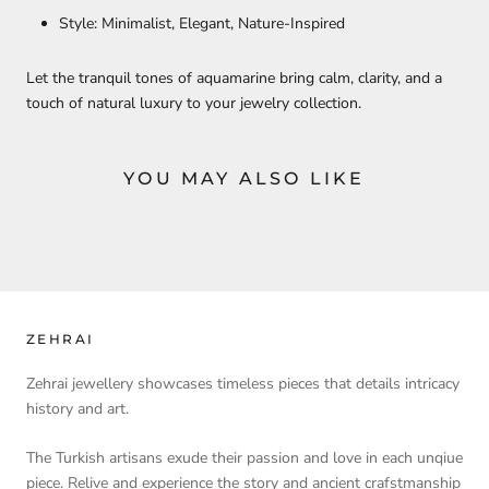
Style: Minimalist, Elegant, Nature-Inspired
Let the tranquil tones of aquamarine bring calm, clarity, and a
touch of natural luxury to your jewelry collection.
YOU MAY ALSO LIKE
ZEHRAI
Zehrai jewellery showcases timeless pieces that details intricacy
history and art.
The Turkish artisans exude their passion and love in each unqiue
piece. Relive and experience the story and ancient crafstmanship