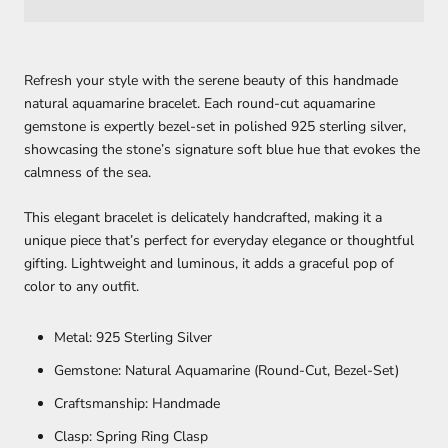
Refresh your style with the serene beauty of this handmade
natural aquamarine bracelet. Each round-cut aquamarine
gemstone is expertly bezel-set in polished 925 sterling silver,
showcasing the stone’s signature soft blue hue that evokes the
calmness of the sea.
This elegant bracelet is delicately handcrafted, making it a
unique piece that’s perfect for everyday elegance or thoughtful
gifting. Lightweight and luminous, it adds a graceful pop of
color to any outfit.
Metal: 925 Sterling Silver
Gemstone: Natural Aquamarine (Round-Cut, Bezel-Set)
Craftsmanship: Handmade
Clasp: Spring Ring Clasp