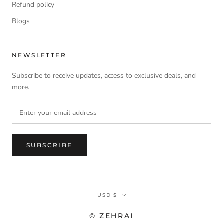
Refund policy
Blogs
NEWSLETTER
Subscribe to receive updates, access to exclusive deals, and
more.
SUBSCRIBE
Currency
USD $
© ZEHRAI