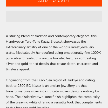
ADD TO CART
A striking blend of tradition and contemporary elegance, this
Handwoven Two-Tone Kazaz Bracelet showcases the
extraordinary artistry of one of the world’s rarest jewellery
crafts. Meticulously handcrafted using exceptionally fine
1000K
pure silver threads
, this unique bracelet features contrasting
silver and gold-toned details that create depth, character, and
timeless appeal.
Originating from the Black Sea region of Türkiye and dating
back to
2800 BC
, Kazaz is an ancient jewellery art that
transforms pure silver into intricate woven designs entirely by
hand. The distinctive two-tone finish highlights the complexity
of the weaving while offering a versatile look that complements
both silver and gold jewellery.