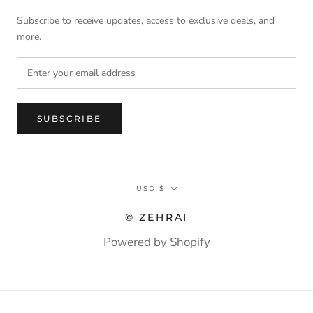
Subscribe to receive updates, access to exclusive deals, and
more.
SUBSCRIBE
Currency
USD $
© ZEHRAI
Powered by Shopify