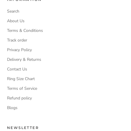
Search
About Us
Terms & Conditions
Track order
Privacy Policy
Delivery & Returns
Contact Us
Ring Size Chart
Terms of Service
Refund policy
Blogs
NEWSLETTER