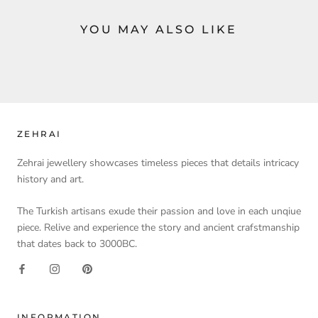
YOU MAY ALSO LIKE
ZEHRAI
Zehrai jewellery showcases timeless pieces that details intricacy
history and art.
The Turkish artisans exude their passion and love in each unqiue
piece. Relive and experience the story and ancient crafstmanship
that dates back to 3000BC.
INFORMATION