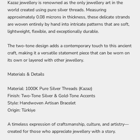
Kazaz jewellery is renowned as the only jewellery art in the
world created using pure silver threads. Measuring
approximately
0.08 microns in thickness
, these delicate strands
are woven entirely by hand into intricate patterns that are soft,
lightweight, flexible, and exceptionally durable.
The two-tone design adds a contemporary touch to this ancient
craft, making it a versatile statement piece that can be worn on
its own or layered with other jewellery.
Materials & Details
Material:
1000K Pure Silver Threads (Kazaz)
Finish:
Two-Tone Silver & Gold-Tone Accents
Style:
Handwoven Artisan Bracelet
Origin:
Türkiye
A timeless expression of craftsmanship, culture, and artistry—
created for those who appreciate jewellery with a story.