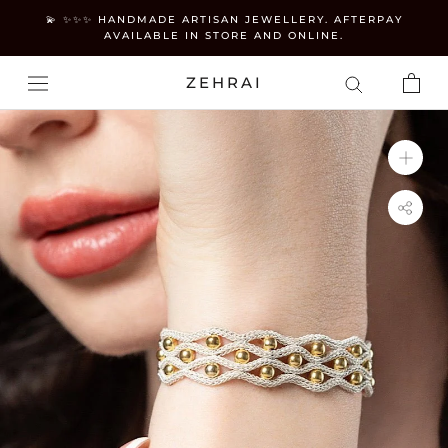
Skip
💫 ✨✨✨ HANDMADE ARTISAN JEWELLERY. AFTERPAY
to
AVAILABLE IN STORE AND ONLINE.
content
ZEHRAI