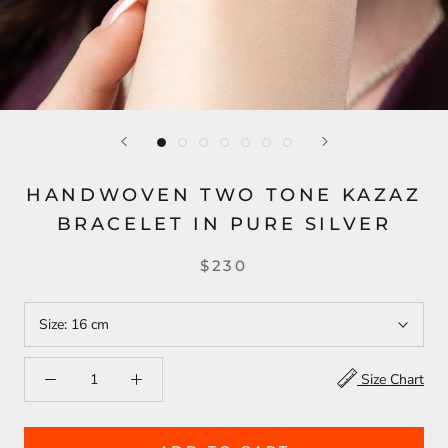
HANDWOVEN TWO TONE KAZAZ
BRACELET IN PURE SILVER
$230
Size:
16 cm
Size Chart