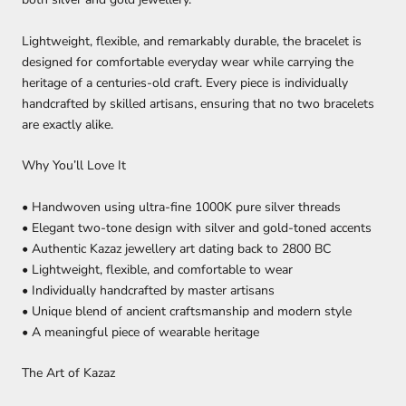
Lightweight, flexible, and remarkably durable, the bracelet is
designed for comfortable everyday wear while carrying the
heritage of a centuries-old craft. Every piece is individually
handcrafted by skilled artisans, ensuring that no two bracelets
are exactly alike.
Why You’ll Love It
• Handwoven using ultra-fine 1000K pure silver threads
• Elegant two-tone design with silver and gold-toned accents
• Authentic Kazaz jewellery art dating back to 2800 BC
• Lightweight, flexible, and comfortable to wear
• Individually handcrafted by master artisans
• Unique blend of ancient craftsmanship and modern style
• A meaningful piece of wearable heritage
The Art of Kazaz