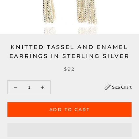
KNITTED TASSEL AND ENAMEL
EARRINGS IN STERLING SILVER
$92
Size Chart
ADD TO CART