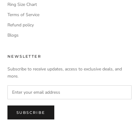
Ring Size Chart
Terms of Service
Refund policy
Blogs
NEWSLETTER
Subscribe to receive updates, access to exclusive deals, and
more.
SUBSCRIBE