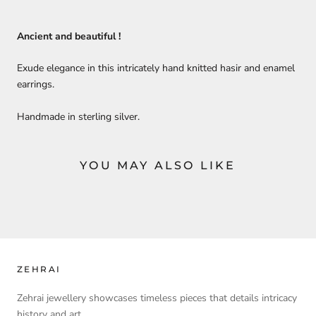
Ancient and beautiful !
Exude elegance in this intricately hand knitted hasir and enamel
earrings.
Handmade in sterling silver.
YOU MAY ALSO LIKE
ZEHRAI
Zehrai jewellery showcases timeless pieces that details intricacy
history and art.