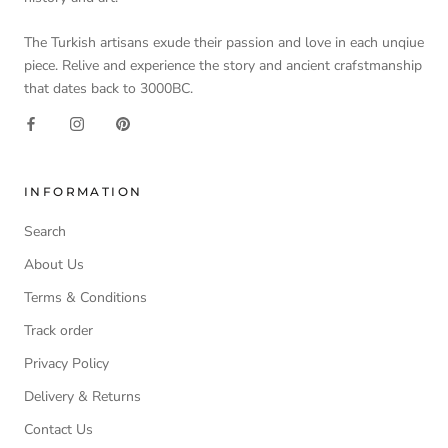
The Turkish artisans exude their passion and love in each unqiue
piece. Relive and experience the story and ancient crafstmanship
that dates back to 3000BC.
INFORMATION
Search
About Us
Terms & Conditions
Track order
Privacy Policy
Delivery & Returns
Contact Us