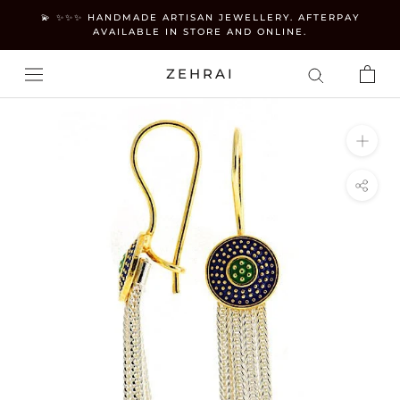
Skip
💫 ✨✨✨ HANDMADE ARTISAN JEWELLERY. AFTERPAY
to
AVAILABLE IN STORE AND ONLINE.
content
ZEHRAI