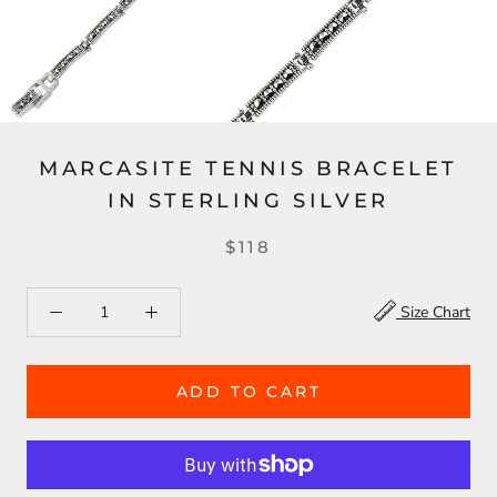
MARCASITE TENNIS BRACELET
IN STERLING SILVER
$118
Size Chart
ADD TO CART