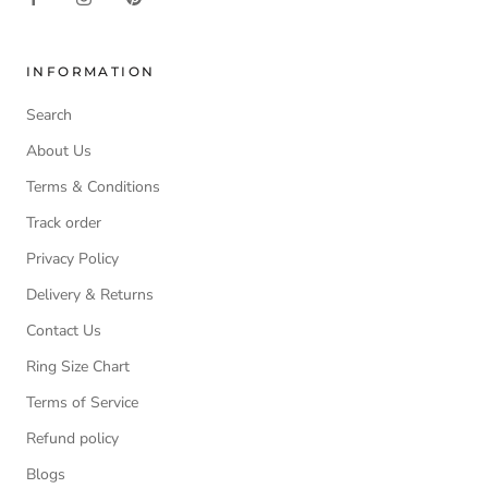
INFORMATION
Search
About Us
Terms & Conditions
Track order
Privacy Policy
Delivery & Returns
Contact Us
Ring Size Chart
Terms of Service
Refund policy
Blogs