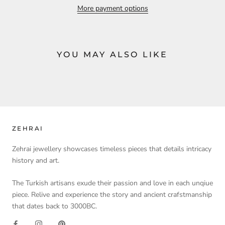
More payment options
YOU MAY ALSO LIKE
ZEHRAI
Zehrai jewellery showcases timeless pieces that details intricacy
history and art.
The Turkish artisans exude their passion and love in each unqiue
piece. Relive and experience the story and ancient crafstmanship
that dates back to 3000BC.