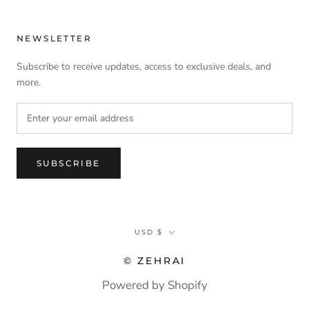
NEWSLETTER
Subscribe to receive updates, access to exclusive deals, and
more.
SUBSCRIBE
Currency
USD $
© ZEHRAI
Powered by Shopify