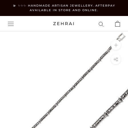
Skip
💫 ✨✨✨ HANDMADE ARTISAN JEWELLERY. AFTERPAY
to
AVAILABLE IN STORE AND ONLINE.
content
ZEHRAI