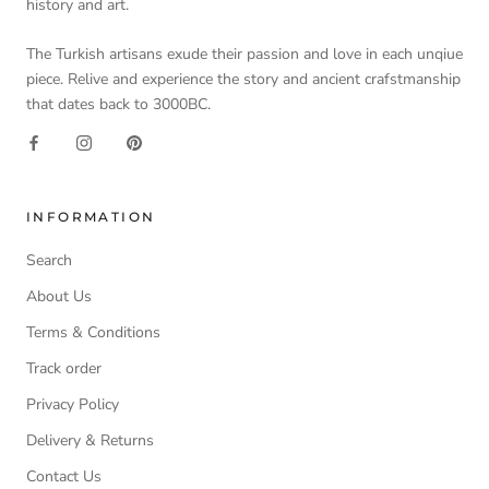
history and art.
The Turkish artisans exude their passion and love in each unqiue
piece. Relive and experience the story and ancient crafstmanship
that dates back to 3000BC.
INFORMATION
Search
About Us
Terms & Conditions
Track order
Privacy Policy
Delivery & Returns
Contact Us