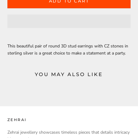
ADD TO CART
This beautiful pair of round 3D stud earrings with CZ stones in
sterling silver is a great choice to make a statement at a party.
YOU MAY ALSO LIKE
ZEHRAI
Zehrai jewellery showcases timeless pieces that details intricacy