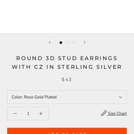
ROUND 3D STUD EARRINGS
WITH CZ IN STERLING SILVER
$43
Color:
Rose Gold Plated
Size Chart