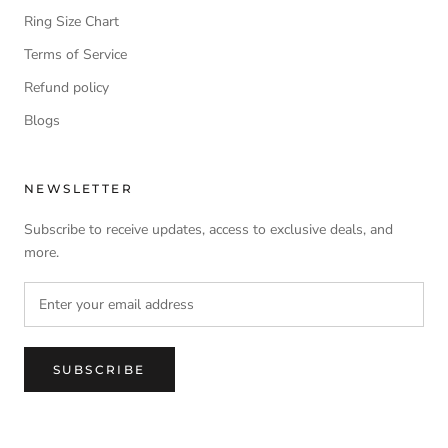
Ring Size Chart
Terms of Service
Refund policy
Blogs
NEWSLETTER
Subscribe to receive updates, access to exclusive deals, and
more.
SUBSCRIBE