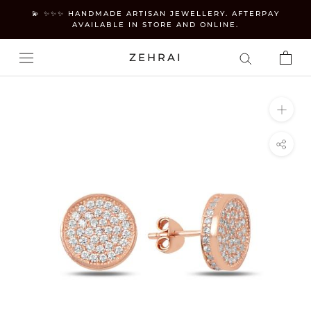
Skip
💫 ✨✨✨ HANDMADE ARTISAN JEWELLERY. AFTERPAY
to
AVAILABLE IN STORE AND ONLINE.
content
ZEHRAI