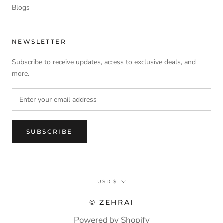
Blogs
NEWSLETTER
Subscribe to receive updates, access to exclusive deals, and
more.
SUBSCRIBE
Currency
USD $
© ZEHRAI
Powered by Shopify