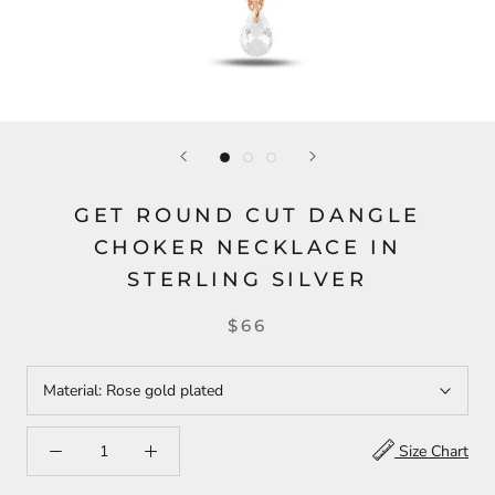
GET ROUND CUT DANGLE
CHOKER NECKLACE IN
STERLING SILVER
$66
Material:
Rose gold plated
Size Chart