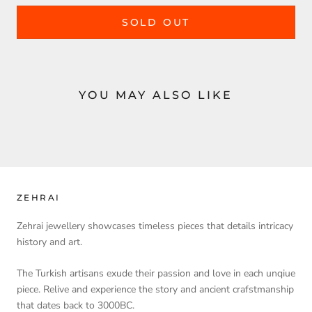
SOLD OUT
YOU MAY ALSO LIKE
ZEHRAI
Zehrai jewellery showcases timeless pieces that details intricacy
history and art.
The Turkish artisans exude their passion and love in each unqiue
piece. Relive and experience the story and ancient crafstmanship
that dates back to 3000BC.