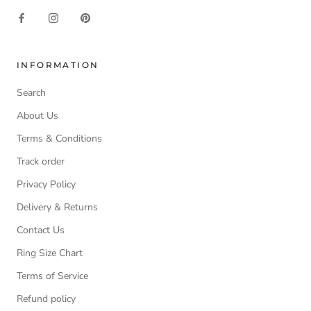
INFORMATION
Search
About Us
Terms & Conditions
Track order
Privacy Policy
Delivery & Returns
Contact Us
Ring Size Chart
Terms of Service
Refund policy