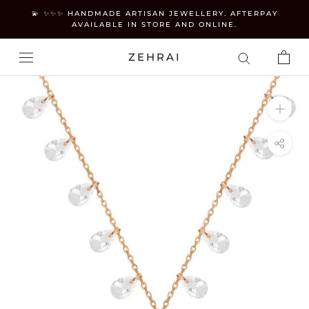
Skip
💫 ✨✨✨ HANDMADE ARTISAN JEWELLERY. AFTERPAY
to
AVAILABLE IN STORE AND ONLINE.
content
ZEHRAI