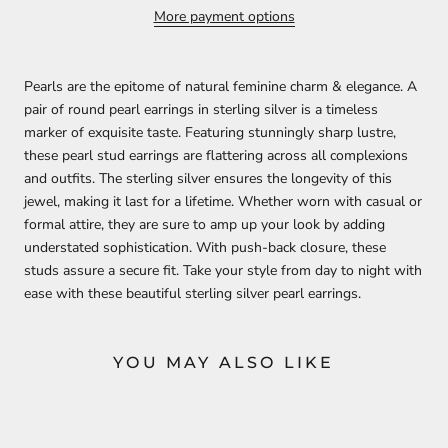
More payment options
Pearls are the epitome of natural feminine charm & elegance. A
pair of round pearl earrings in sterling silver is a timeless
marker of exquisite taste. Featuring stunningly sharp lustre,
these pearl stud earrings are flattering across all complexions
and outfits. The sterling silver ensures the longevity of this
jewel, making it last for a lifetime. Whether worn with casual or
formal attire, they are sure to amp up your look by adding
understated sophistication. With push-back closure, these
studs assure a secure fit. Take your style from day to night with
ease with these beautiful sterling silver pearl earrings.
YOU MAY ALSO LIKE