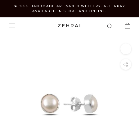
Skip
💫 ✨✨✨ HANDMADE ARTISAN JEWELLERY. AFTERPAY
to
AVAILABLE IN STORE AND ONLINE.
content
ZEHRAI