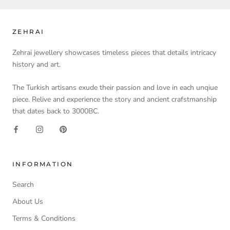
ZEHRAI
Zehrai jewellery showcases timeless pieces that details intricacy
history and art.
The Turkish artisans exude their passion and love in each unqiue
piece. Relive and experience the story and ancient crafstmanship
that dates back to 3000BC.
INFORMATION
Search
About Us
Terms & Conditions