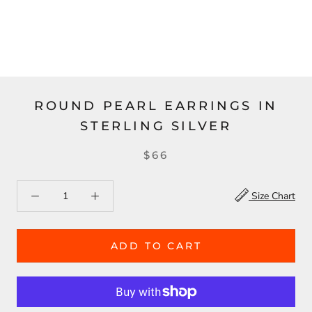
ROUND PEARL EARRINGS IN
STERLING SILVER
$66
Size Chart
ADD TO CART