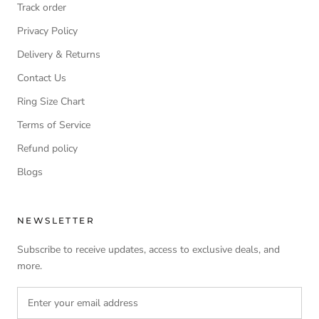
Track order
Privacy Policy
Delivery & Returns
Contact Us
Ring Size Chart
Terms of Service
Refund policy
Blogs
NEWSLETTER
Subscribe to receive updates, access to exclusive deals, and
more.