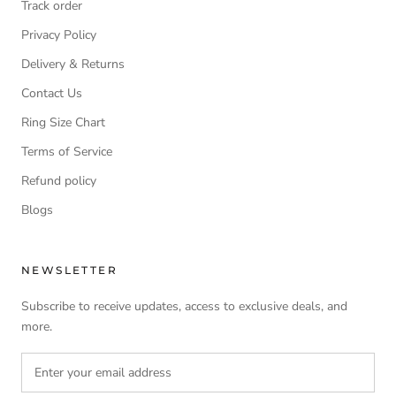
Track order
Privacy Policy
Delivery & Returns
Contact Us
Ring Size Chart
Terms of Service
Refund policy
Blogs
NEWSLETTER
Subscribe to receive updates, access to exclusive deals, and
more.