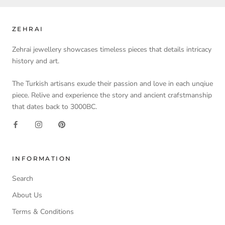
ZEHRAI
Zehrai jewellery showcases timeless pieces that details intricacy
history and art.
The Turkish artisans exude their passion and love in each unqiue
piece. Relive and experience the story and ancient crafstmanship
that dates back to 3000BC.
INFORMATION
Search
About Us
Terms & Conditions