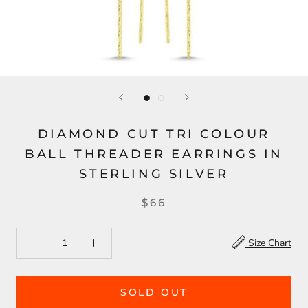
DIAMOND CUT TRI COLOUR
BALL THREADER EARRINGS IN
STERLING SILVER
$66
Size Chart
SOLD OUT