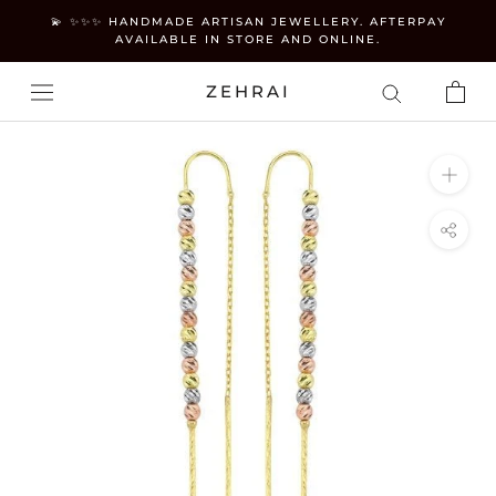
Skip
💫 ✨✨✨ HANDMADE ARTISAN JEWELLERY. AFTERPAY
to
AVAILABLE IN STORE AND ONLINE.
content
ZEHRAI