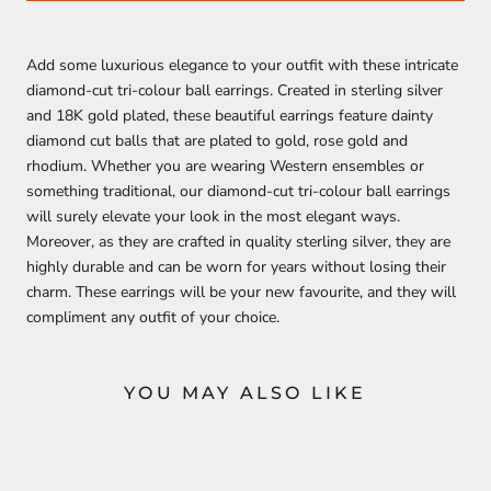
Add some luxurious elegance to your outfit with these intricate
diamond-cut tri-colour ball earrings. Created in sterling silver
and 18K gold plated, these beautiful earrings feature dainty
diamond cut balls that are plated to gold, rose gold and
rhodium. Whether you are wearing Western ensembles or
something traditional, our diamond-cut tri-colour ball earrings
will surely elevate your look in the most elegant ways.
Moreover, as they are crafted in quality sterling silver, they are
highly durable and can be worn for years without losing their
charm. These earrings will be your new favourite, and they will
compliment any outfit of your choice.
YOU MAY ALSO LIKE