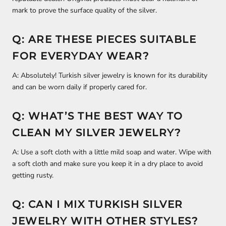
mark to prove the surface quality of the silver.
Q: ARE THESE PIECES SUITABLE
FOR EVERYDAY WEAR?
A: Absolutely! Turkish silver jewelry is known for its durability
and can be worn daily if properly cared for.
Q: WHAT’S THE BEST WAY TO
CLEAN MY SILVER JEWELRY?
A: Use a soft cloth with a little mild soap and water. Wipe with
a soft cloth and make sure you keep it in a dry place to avoid
getting rusty.
Q: CAN I MIX TURKISH SILVER
JEWELRY WITH OTHER STYLES?