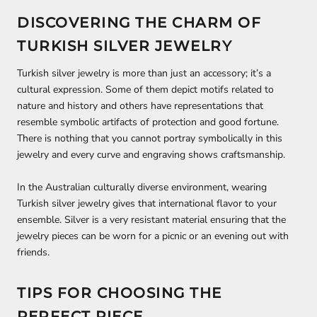
DISCOVERING THE CHARM OF
TURKISH SILVER JEWELRY
Turkish silver jewelry is more than just an accessory; it’s a
cultural expression. Some of them depict motifs related to
nature and history and others have representations that
resemble symbolic artifacts of protection and good fortune.
There is nothing that you cannot portray symbolically in this
jewelry and every curve and engraving shows craftsmanship.
In the Australian culturally diverse environment, wearing
Turkish silver jewelry gives that international flavor to your
ensemble. Silver is a very resistant material ensuring that the
jewelry pieces can be worn for a picnic or an evening out with
friends.
TIPS FOR CHOOSING THE
PERFECT PIECE