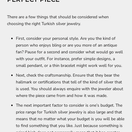
There are a few things that should be considered when
choosing the right Turkish silver jewelry.
First, consider your personal style. Are you the kind of
person who enjoys bling or are you more of an antique
fan? Pause for a second and consider what would go well
with your outfit. For instance, prefer simple designs, a
small pendant, or a thin bracelet might work well for you.
Next, check the craftsmanship. Ensure that they bear the
hallmark or certifications that tell of the kind of silver that
is used. You should always enquire with the jeweler about
where the piece came from and how it was made.
The next important factor to consider is one’s budget. The
price range for Turkish silver jewelry is also large and that
means that no matter what your budget is you will be able
to find something that you like. Just because something is