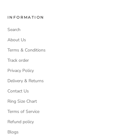
INFORMATION
Search
About Us
Terms & Conditions
Track order
Privacy Policy
Delivery & Returns
Contact Us
Ring Size Chart
Terms of Service
Refund policy
Blogs