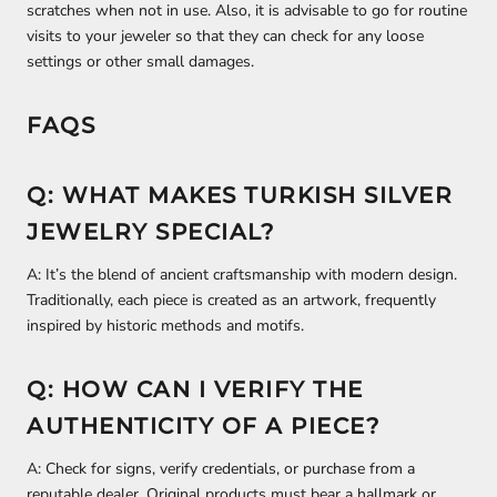
scratches when not in use. Also, it is advisable to go for routine
visits to your jeweler so that they can check for any loose
settings or other small damages.
FAQS
Q: WHAT MAKES TURKISH SILVER
JEWELRY SPECIAL?
A: It’s the blend of ancient craftsmanship with modern design.
Traditionally, each piece is created as an artwork, frequently
inspired by historic methods and motifs.
Q: HOW CAN I VERIFY THE
AUTHENTICITY OF A PIECE?
A: Check for signs, verify credentials, or purchase from a
reputable dealer. Original products must bear a hallmark or