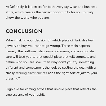
A: Definitely. It is perfect for both everyday wear and business
attire, which creates the perfect opportunity for you to truly
show the world who you are.
CONCLUSION
When making your decision on which piece of Turkish silver
jewelry to buy, you cannot go wrong. Three main aspects
namely: the craftsmanship, own preference, and appropriate
care will lead you to that special piece that will complete and
define who you are. Well then why don’t you try something
different and complement the look by sealing the deal with a
classy
sterling silver anklets
adds the right sort of jazz to your
dressing?
High five for coming across that unique piece that reflects the
true essence of your spirit.