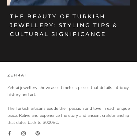
THE BEAUTY OF TURKISH
JEWELLERY: STYLING TIPS &
CULTURAL SIGNIFICANCE
ZEHRAI
Zehrai jewellery showcases timeless pieces that details intricacy
history and art.
The Turkish artisans exude their passion and love in each unqiue
piece. Relive and experience the story and ancient crafstmanship
that dates back to 3000BC.