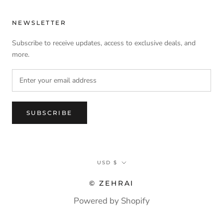
NEWSLETTER
Subscribe to receive updates, access to exclusive deals, and
more.
SUBSCRIBE
Currency
USD $
© ZEHRAI
Powered by Shopify