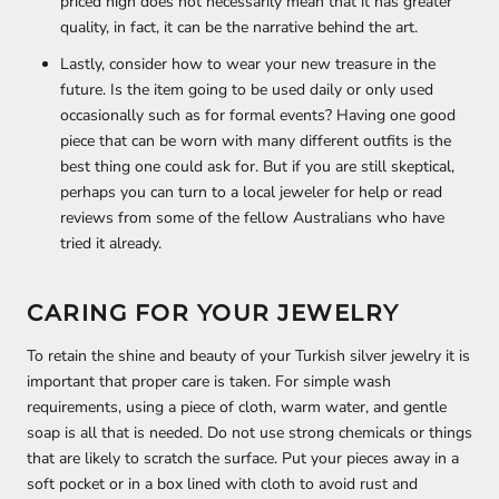
priced high does not necessarily mean that it has greater
quality, in fact, it can be the narrative behind the art.
Lastly, consider how to wear your new treasure in the
future. Is the item going to be used daily or only used
occasionally such as for formal events? Having one good
piece that can be worn with many different outfits is the
best thing one could ask for. But if you are still skeptical,
perhaps you can turn to a local jeweler for help or read
reviews from some of the fellow Australians who have
tried it already.
CARING FOR YOUR JEWELRY
To retain the shine and beauty of your Turkish silver jewelry it is
important that proper care is taken. For simple wash
requirements, using a piece of cloth, warm water, and gentle
soap is all that is needed. Do not use strong chemicals or things
that are likely to scratch the surface. Put your pieces away in a
soft pocket or in a box lined with cloth to avoid rust and