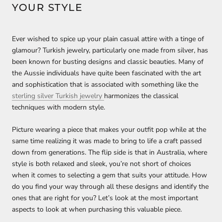
YOUR STYLE
Ever wished to spice up your plain casual attire with a tinge of
glamour? Turkish jewelry, particularly one made from silver, has
been known for busting designs and classic beauties. Many of
the Aussie individuals have quite been fascinated with the art
and sophistication that is associated with something like the
sterling silver Turkish jewelry
harmonizes the classical
techniques with modern style.
Picture wearing a piece that makes your outfit pop while at the
same time realizing it was made to bring to life a craft passed
down from generations. The flip side is that in Australia, where
style is both relaxed and sleek, you’re not short of choices
when it comes to selecting a gem that suits your attitude. How
do you find your way through all these designs and identify the
ones that are right for you? Let’s look at the most important
aspects to look at when purchasing this valuable piece.