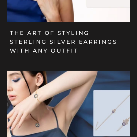
THE ART OF STYLING
STERLING SILVER EARRINGS
WITH ANY OUTFIT