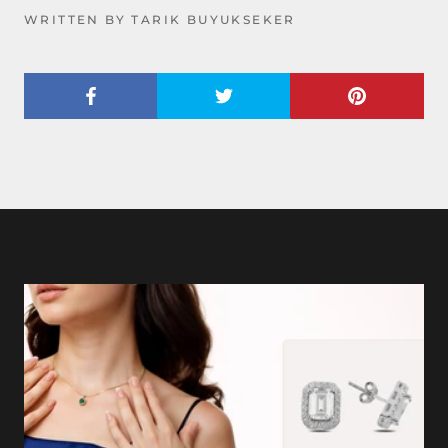
WRITTEN BY TARIK BUYUKSEKER