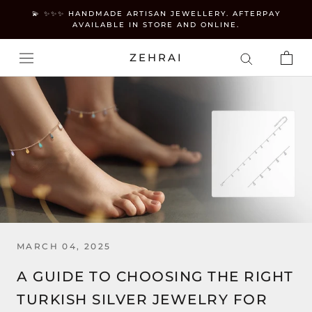
Skip
💫 ✨✨✨ HANDMADE ARTISAN JEWELLERY. AFTERPAY
to
AVAILABLE IN STORE AND ONLINE.
content
ZEHRAI
MARCH 04, 2025
A GUIDE TO CHOOSING THE RIGHT
TURKISH SILVER JEWELRY FOR